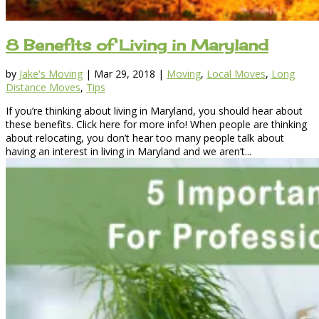
8 Benefits of Living in Maryland
by
Jake's Moving
|
Mar 29, 2018
|
Moving
,
Local Moves
,
Long
Distance Moves
,
Tips
If you’re thinking about living in Maryland, you should hear about
these benefits. Click here for more info! When people are thinking
about relocating, you don’t hear too many people talk about
having an interest in living in Maryland and we aren’t...