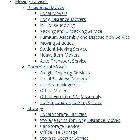
Moving Services
Residential Moves
Local Movers
Long Distance Movers
In-House Moving
Packing and Unpacking Service
Furniture Assembly and Disassembly Service
Moving Antiques
Student Moving Service
Heavy Item Movers
Auto Transport Service
Commercial Moves
Freight Shipping Services
Local Business Movers
Interstate Movers
Office Movers
Office Furniture (Dis)assembly
Packing and Unpacking Service
Storage
Local Storage Facilities
Storage Units for Long Distance Moves
Car Storage Service
Office File Storage
Storage Locator Service