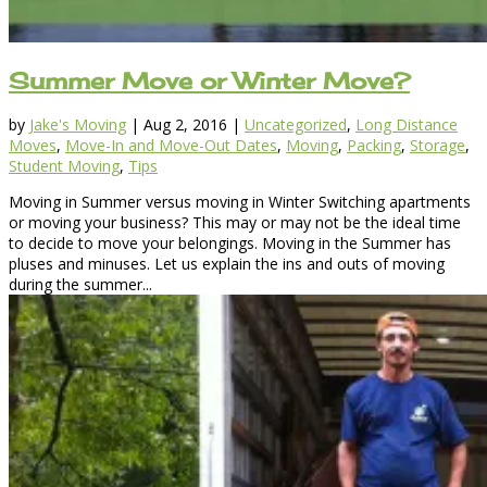
Summer Move or Winter Move?
by
Jake's Moving
|
Aug 2, 2016
|
Uncategorized
,
Long Distance
Moves
,
Move-In and Move-Out Dates
,
Moving
,
Packing
,
Storage
,
Student Moving
,
Tips
Moving in Summer versus moving in Winter Switching apartments
or moving your business? This may or may not be the ideal time
to decide to move your belongings. Moving in the Summer has
pluses and minuses. Let us explain the ins and outs of moving
during the summer...