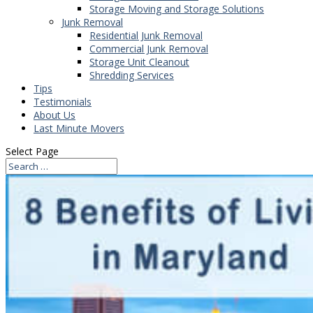
Storage Moving and Storage Solutions
Junk Removal
Residential Junk Removal
Commercial Junk Removal
Storage Unit Cleanout
Shredding Services
Tips
Testimonials
About Us
Last Minute Movers
Select Page