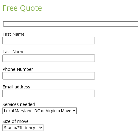
Free Quote
First Name
Last Name
Phone Number
Email address
Services needed
Size of move