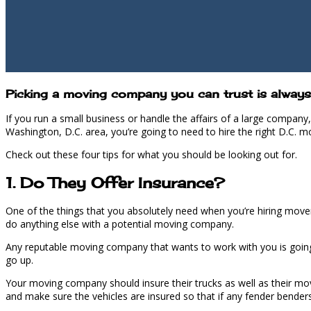
Picking a moving company you can trust is always 
If you run a small business or handle the affairs of a large compan
Washington, D.C. area, you’re going to need to hire the right D.C. m
Check out these four tips for what you should be looking out for.
1. Do They Offer Insurance?
One of the things that you absolutely need when you’re hiring mover
do anything else with a potential moving company.
Any reputable moving company that wants to work with you is going t
go up.
Your moving company should i
nsure
their trucks as well as their mo
and make sure the vehicles are insured so that if any fender bender