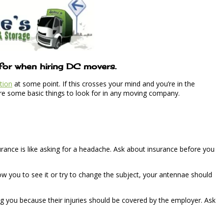
 for when hiring DC movers.
tion
at some point. If this crosses your mind and you’re in the
 are some basic things to look for in any moving company.
urance is like asking for a headache. Ask about insurance before you
ow you to see it or try to change the subject, your antennae should
ing you because their injuries should be covered by the employer. Ask