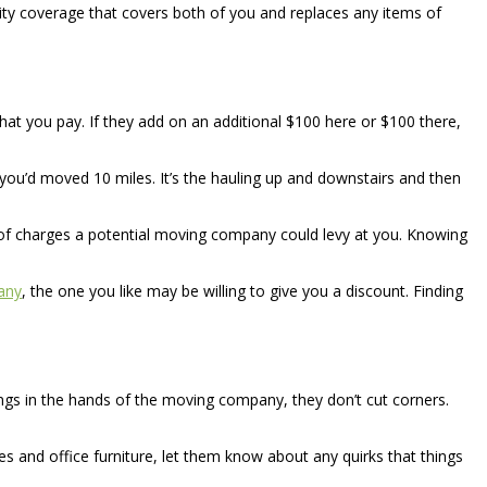
ity coverage that covers both of you and replaces any items of
t you pay. If they add on an additional $100 here or $100 there,
if you’d moved 10 miles. It’s the hauling up and downstairs and then
ty of charges a potential moving company could levy at you. Knowing
any
, the one you like may be willing to give you a discount. Finding
hings in the hands of the moving company, they don’t cut corners.
es and office furniture, let them know about any quirks that things