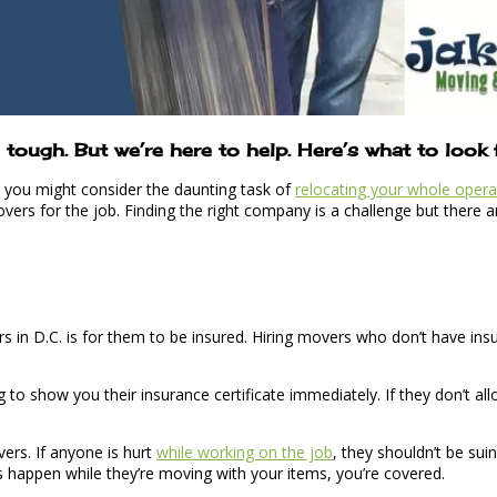
tough. But we’re here to help. Here’s what to look
y, you might consider the daunting task of
relocating your whole opera
overs for the job. Finding the right company is a challenge but there
s in D.C. is for them to be insured. Hiring movers who don’t have ins
o show you their insurance certificate immediately. If they don’t all
vers. If anyone is hurt
while working on the job
, they shouldn’t be su
s happen while they’re moving with your items, you’re covered.