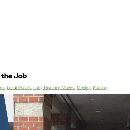
 the Job
es
,
Local Moves
,
Long Distance Moves
,
Moving
,
Packing