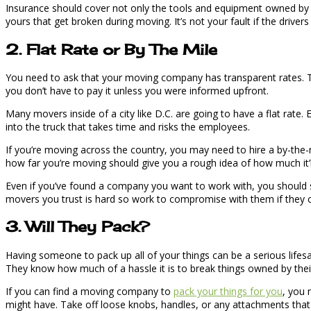
Insurance should cover not only the tools and equipment owned by t
yours that get broken during moving. It’s not your fault if the drivers
2. Flat Rate or By The Mile
You need to ask that your moving company has transparent rates. T
you don’t have to pay it unless you were informed upfront.
Many movers inside of a city like D.C. are going to have a flat rate.
into the truck that takes time and risks the employees.
If you’re moving across the country, you may need to hire a by-the-m
how far you’re moving should give you a rough idea of how much it’l
Even if you’ve found a company you want to work with, you should st
movers you trust is hard so work to compromise with them if they ca
3. Will They Pack?
Having someone to pack up all of your things can be a serious lifesa
They know how much of a hassle it is to break things owned by their 
If you can find a moving company to
pack your things for you
, you 
might have. Take off loose knobs, handles, or any attachments that