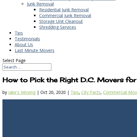
Junk Removal
Residential Junk Removal
Commercial Junk Removal
Storage Unit Cleanout
Shredding Services
Tips
Testimonials
About Us
Last Minute Movers
Select Page
How to Pick the Right D.C. Movers for
by
Jake's Moving
|
Oct 20, 2020
|
Tips
,
City Facts
,
Commercial Mov