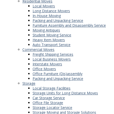
Residential Moves
Local Movers
Long Distance Movers
In-House Moving
Packing and Unpacking Service
Furniture Assembly and Disassembly Service
Moving Antiques
Student Moving Service
Heavy Item Movers
Auto Transport Service
Commercial Moves
Freight Shipping Services
Local Business Movers
Interstate Movers
Office Movers
Office Furniture (Dis)assembly
Packing and Unpacking Service
Storage
Local Storage Facilities
Storage Units for Long Distance Moves
Car Storage Service
Office File Storage
Storage Locator Service
Storage Moving and Storage Solutions