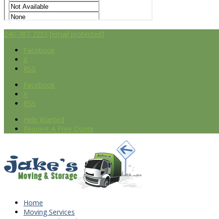
240-787-7251
[email protected]
Facebook
X
RSS
Facebook
X
RSS
Help Wanted
Request A Free Quote
Home
Moving Services