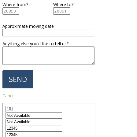
Where from?
Where to?
Approximate moving date
Anything else you'd like to tell us?
Cancel