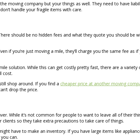
he moving company but your things as well. They need to have liabil
 don’t handle your fragile items with care.
here should be no hidden fees and what they quote you should be wha
 Even if you’re just moving a mile, they’ll charge you the same fee as 
ile solution. While this can get costly pretty fast, there are a varie
l cost.
ill shop around. If you find a
cheaper price at another moving comp
n’t drop the price.
ver. While it’s not common for people to want to leave all of their t
clients so they take extra precautions to take care of things.
might have to make an inventory. If you have large items like applianc
 you can.