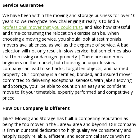
Service Guarantee
We have been within the moving and storage business for over 10
years so we recognize how challenging it really is to find a
professional mover that you could trust
, and also how stressful
and time-consuming the relocation exercise can be. When
choosing a moving service, you should look at testimonials,
mover’s availableness, as well as the expense of service. A bad
selection will not only result in slow service, but sometimes also
lead to missing or damaged property.| There are numerous
beginners on the market, but choosing an unprofessional
company can lead to setbacks, forgotten objects, and harmed
property. Our company is a certified, bonded, and insured mover
committed to delivering exceptional services. With Jake’s Moving
and Storage, you’ll be able to count on an easy and confident
move to fit your timetable, expertly performed and competitively
priced.
How Our Company is Different
Jake’s Moving and Storage has built a compelling reputation as
being the top mover in the #area# area and beyond. Our company
is firm in our total dedication to high quality We consistently and
happily supply reliable, efficient, and economical service with no