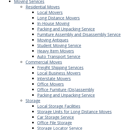
Moving Services
Residential Moves
Local Movers
Long Distance Movers
In-House Moving
Packing and Unpacking Service
Furniture Assembly and Disassembly Service
Moving Antiques
Student Moving Service
Heavy Item Movers
Auto Transport Service
Commercial Moves
Freight Shipping Services
Local Business Movers
Interstate Movers
Office Movers
Office Furniture (Dis)assembly
Packing and Unpacking Service
Storage
Local Storage Facilities
Storage Units for Long Distance Moves
Car Storage Service
Office File Storage
Storage Locator Service