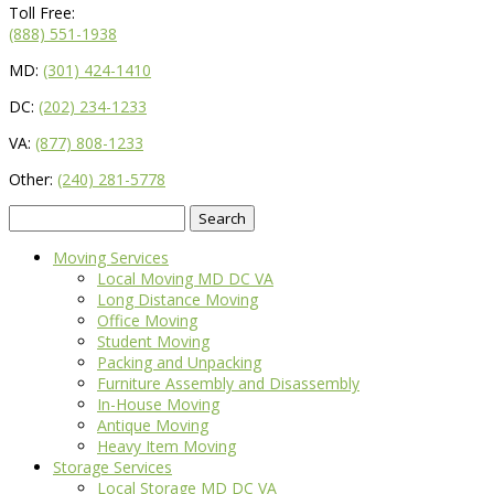
Toll Free:
(888) 551-1938
MD:
(301) 424-1410
DC:
(202) 234-1233
VA:
(877) 808-1233
Other:
(240) 281-5778
Search
for:
Moving Services
Local Moving MD DC VA
Long Distance Moving
Office Moving
Student Moving
Packing and Unpacking
Furniture Assembly and Disassembly
In-House Moving
Antique Moving
Heavy Item Moving
Storage Services
Local Storage MD DC VA