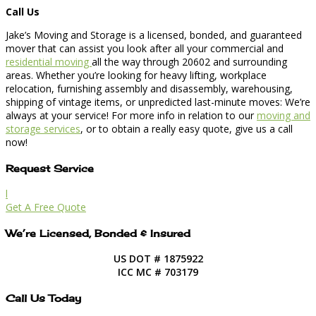
Call Us
Jake’s Moving and Storage is a licensed, bonded, and guaranteed
mover that can assist you look after all your commercial and
residential moving
all the way through 20602 and surrounding
areas. Whether you’re looking for heavy lifting, workplace
relocation, furnishing assembly and disassembly, warehousing,
shipping of vintage items, or unpredicted last-minute moves: We’re
always at your service! For more info in relation to our
moving and
storage services
, or to obtain a really easy quote, give us a call
now!
Request Service
l
Get A Free Quote
We’re Licensed, Bonded & Insured
US DOT # 1875922
ICC MC # 703179
Call Us Today