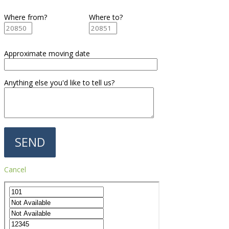
Where from?
Where to?
Approximate moving date
Anything else you'd like to tell us?
Cancel