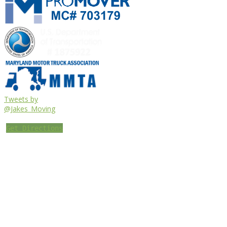
Tweets by
@Jakes_Moving
Get Directions