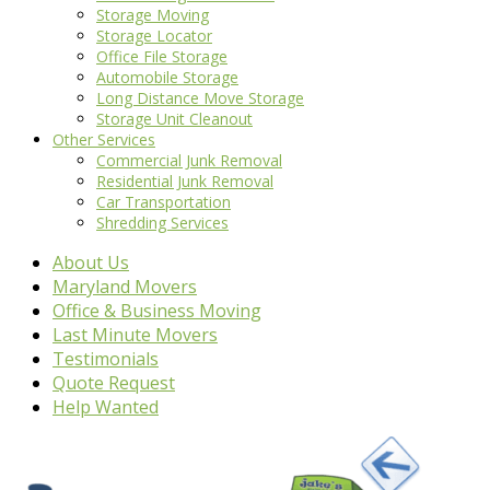
Storage Moving
Storage Locator
Office File Storage
Automobile Storage
Long Distance Move Storage
Storage Unit Cleanout
Other Services
Commercial Junk Removal
Residential Junk Removal
Car Transportation
Shredding Services
About Us
Maryland Movers
Office & Business Moving
Last Minute Movers
Testimonials
Quote Request
Help Wanted