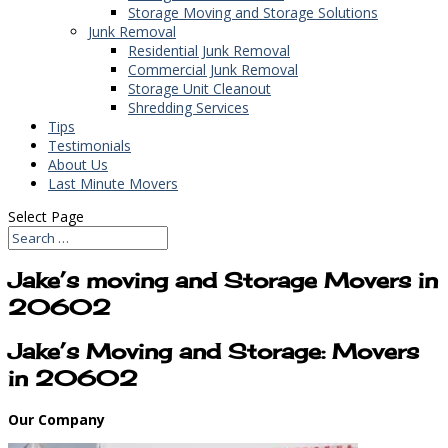
Storage Moving and Storage Solutions
Junk Removal
Residential Junk Removal
Commercial Junk Removal
Storage Unit Cleanout
Shredding Services
Tips
Testimonials
About Us
Last Minute Movers
Select Page
Jake’s moving and Storage Movers in
20602
Jake’s Moving and Storage: Movers
in 20602
Our Company