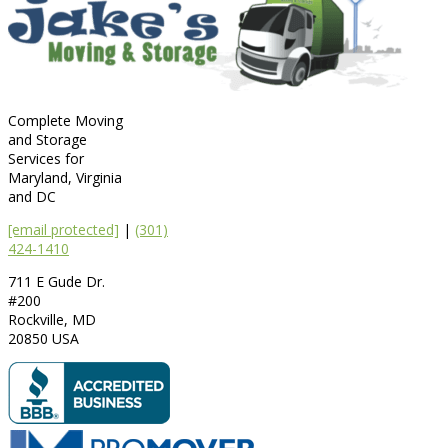
Complete Moving
and Storage
Services for
Maryland, Virginia
and DC
[email protected]
|
(301)
424-1410
711 E Gude Dr.
#200
Rockville
,
MD
20850
USA