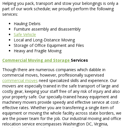
Helping you pack, transport and stow your belongings is only a
part of our work schedule; we proudly perform the following
services:
Hauling Debris
Furniture assembly and disassembly
Safe Vehicle
Local and Long-Distance Moving
Storage of Office Equipment and Files
Heavy and Fragile Moving
Commercial Moving and Storage
Services
Though there are numerous companies which dabble in
commercial moves, however, proffesionally supervised
commercial moves
need specialized skills and experience. Our
movers are especially trained in the safe transport of large and
costly gear, keeping your staff free of any risk of injury and also
your property safe. Our specially-trained heavy equipment and
machinery movers provide speedy and effective service at cost-
effective rates. Whether you are transferring a single item of
equipment or moving the whole facility across state borders, we
are the power team for the job. Our industrial moving and office
relocation service encompasses Washington DC, Virginia,