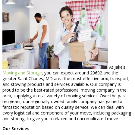
At Jake’s
Moving and Storage
, you can expect around 20602 and the
greater Saint Charles, MD area the most effective box, transport,
and stowing products and services available. Our company is
proud to be the best-rated professional moving company in the
area, supplying a total variety of moving services. Over the past
ten years, our regionally-owned family company has gained a
fantastic reputation based on quality service. We can deal with
every logistical and component of your move, including packaging
and storing, to give you a relaxed and uncomplicated move.
Our Services