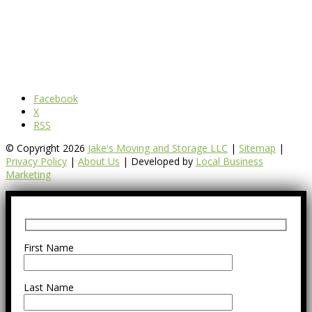
Facebook
X
RSS
© Copyright 2026
Jake's Moving and Storage LLC
|
Sitemap
|
Privacy Policy
|
About Us
| Developed by
Local Business
Marketing
First Name
Last Name