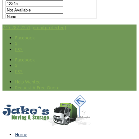
240-787-7251
[email protected]
Facebook
X
RSS
Facebook
X
RSS
Help Wanted
Request A Free Quote
Home