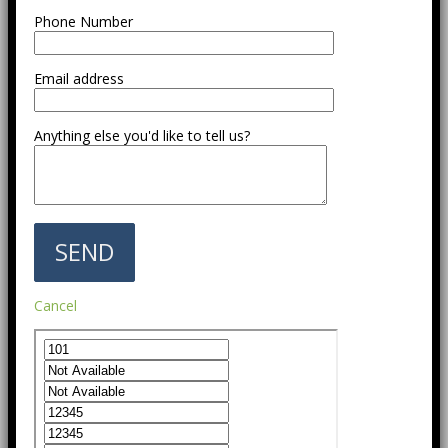
Phone Number
Email address
Anything else you'd like to tell us?
Cancel