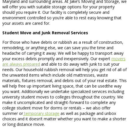
Maryland and surrounding areas. At Jake’s Moving and Storage, we
will offer you with suitable storage options for your property
should you require it. Our facility is completely secure and
environment controlled so you’re able to rest easy knowing that
your assets are cared for.
Student Move and Junk Removal Services
For those who have debris or rubbish as a result of construction,
remodeling, or anything else, we can save you the time and
headache of carrying it away. We will be happy to transport away
your excess debris promptly and inexpensively. Our expert
movers
are always prepared
and able to do away with junk to suit your
needs. Our household rubbish removal will help you get rid of all of
the unwanted items which include old mattresses, waste
materials, fixtures removal, and debris out of your real estate. This
will help free up important living space, that can be usedthe way
you want. Additionally we undertake specialized services including
university student moves to colleges throughout the country. We
make it uncomplicated and straight-forward to complete any
college student move for dorms or rentals – we also offer
summer or
temporary storage
as well as package and unbox
choices and it doesn’t matter whether you want to make a shorter
or long distance move.