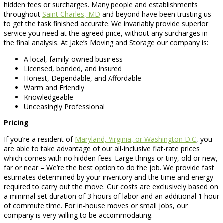
hidden fees or surcharges. Many people and establishments
throughout
Saint Charles, MD
and beyond have been trusting us
to get the task finished accurate. We invariably provide superior
service you need at the agreed price, without any surcharges in
the final analysis. At Jake’s Moving and Storage our company is:
A local, family-owned business
Licensed, bonded, and insured
Honest, Dependable, and Affordable
Warm and Friendly
Knowledgeable
Unceasingly Professional
Pricing
If you’re a resident of
Maryland, Virginia, or Washington D.C
, you
are able to take advantage of our all-inclusive flat-rate prices
which comes with no hidden fees. Large things or tiny, old or new,
far or near – We’re the best option to do the job. We provide fast
estimates determined by your inventory and the time and energy
required to carry out the move. Our costs are exclusively based on
a minimal set duration of 3 hours of labor and an additional 1 hour
of commute time. For in-house moves or small jobs, our
company is very willing to be accommodating.