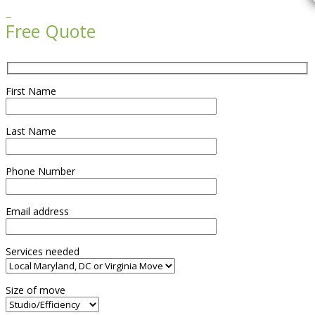

Free Quote
First Name
Last Name
Phone Number
Email address
Services needed
Size of move