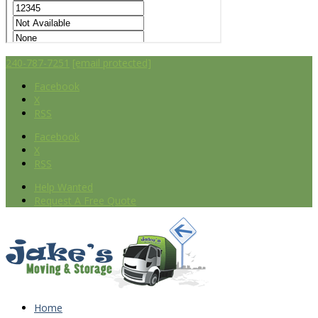
240-787-7251
[email protected]
Facebook
X
RSS
Facebook
X
RSS
Help Wanted
Request A Free Quote
Home