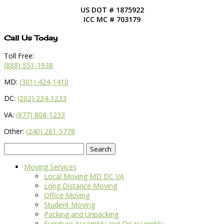
US DOT # 1875922
ICC MC # 703179
Call Us Today
Toll Free:
(888) 551-1938
MD:
(301) 424-1410
DC:
(202) 234-1233
VA:
(877) 808-1233
Other:
(240) 281-5778
Search
for:
Moving Services
Local Moving MD DC VA
Long Distance Moving
Office Moving
Student Moving
Packing and Unpacking
Furniture Assembly and Disassembly