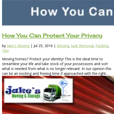
How You Can Protect Your Privacy
by
Jake's Moving
|
Jul 25, 2016
|
Moving
,
Junk Removal
,
Packing
,
Tips
Moving homes? Protect your identity! This is the ideal time to
streamline your life and take stock of your possessions and sort
what is needed from what is no longer relevant. In our opinion this
can be an exciting and freeing time if approached with the right...