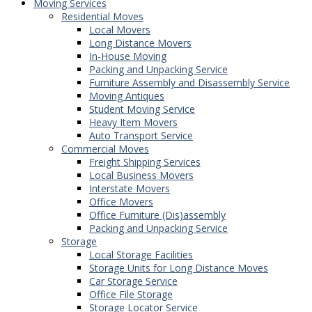
Moving Services
Residential Moves
Local Movers
Long Distance Movers
In-House Moving
Packing and Unpacking Service
Furniture Assembly and Disassembly Service
Moving Antiques
Student Moving Service
Heavy Item Movers
Auto Transport Service
Commercial Moves
Freight Shipping Services
Local Business Movers
Interstate Movers
Office Movers
Office Furniture (Dis)assembly
Packing and Unpacking Service
Storage
Local Storage Facilities
Storage Units for Long Distance Moves
Car Storage Service
Office File Storage
Storage Locator Service