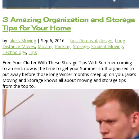
3 Amazing Organization and Storage
Tips for Your Home
by
Jake's Moving
|
Sep 6, 2016
|
Junk Removal
,
design
,
Long
Distance Moves
,
Moving
,
Packing
,
Storage
,
Student Moving
,
Technology
,
Tips
Free Your Clutter With These Storage Tips With Summer coming
to an end, now is the time to get your Summer stuff organized to
put away before those long Winter months creep up on you. Jake’s
Moving and Storage knows all about moving and storage tips
from the top to...