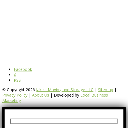
Facebook
X
RSS
© Copyright 2026
Jake's Moving and Storage LLC
|
Sitemap
|
Privacy Policy
|
About Us
| Developed by
Local Business
Marketing