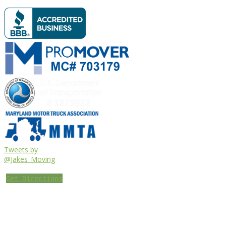
Tweets by
@Jakes_Moving
Get Directions