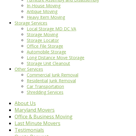
In-House Moving
Antique Moving
Heavy Item Moving
Storage Services
Local Storage MD DC VA
Storage Moving
Storage Locator
Office File Storage
Automobile Storage
Long Distance Move Storage
Storage Unit Cleanout
Other Services
Commercial Junk Removal
Residential Junk Removal
Car Transportation
Shredding Services
About Us
Maryland Movers
Office & Business Moving
Last Minute Movers
Testimonials