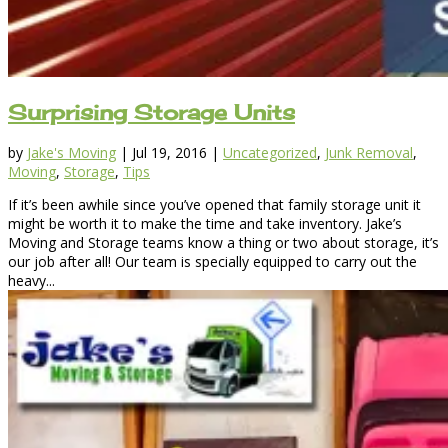
Surprising Storage Units
by
Jake's Moving
|
Jul 19, 2016
|
Uncategorized
,
Junk Removal
,
Moving
,
Storage
,
Tips
If it’s been awhile since you’ve opened that family storage unit it
might be worth it to make the time and take inventory. Jake’s
Moving and Storage teams know a thing or two about storage, it’s
our job after all! Our team is specially equipped to carry out the
heavy...