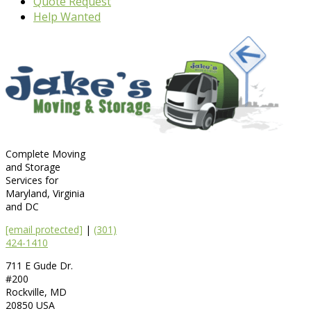
Quote Request
Help Wanted
Complete Moving
and Storage
Services for
Maryland, Virginia
and DC
[email protected]
|
(301)
424-1410
711 E Gude Dr.
#200
Rockville
,
MD
20850
USA