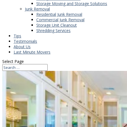
Storage Moving and Storage Solutions
Junk Removal
Residential Junk Removal
Commercial Junk Removal
Storage Unit Cleanout
Shredding Services
Tips
Testimonials
About Us
Last Minute Movers
Select Page