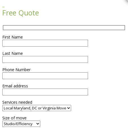

Free Quote
First Name
Last Name
Phone Number
Email address
Services needed
Size of move