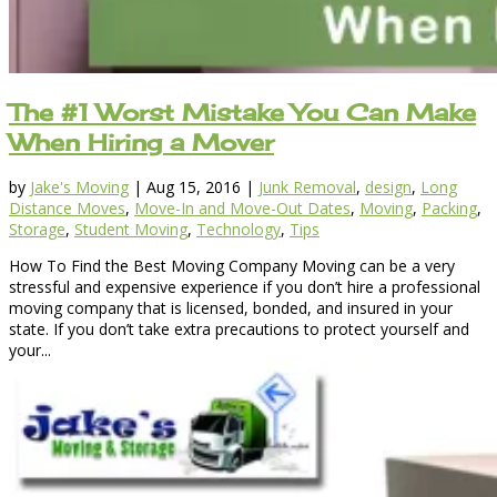
The #1 Worst Mistake You Can Make
When Hiring a Mover
by
Jake's Moving
|
Aug 15, 2016
|
Junk Removal
,
design
,
Long
Distance Moves
,
Move-In and Move-Out Dates
,
Moving
,
Packing
,
Storage
,
Student Moving
,
Technology
,
Tips
How To Find the Best Moving Company Moving can be a very
stressful and expensive experience if you don’t hire a professional
moving company that is licensed, bonded, and insured in your
state. If you don’t take extra precautions to protect yourself and
your...