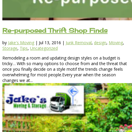
Re-purposed Thrift Shop Finds
by
Jake's Moving
|
Jul 13, 2016
|
Junk Removal
,
design
,
Moving
,
Storage
,
Tips
,
Uncategorized
Remodeling a room and updating design styles on a budget is
tricky… With so many options to choose from and the threat that
once you finally decide on a style motif the trends change feels
overwhelming for most people.Every year when the season
changes we at...