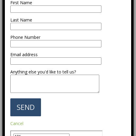
First Name
Last Name
Phone Number
Email address
Anything else you'd like to tell us?
Cancel