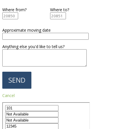
Where from?
Where to?
Approximate moving date
Anything else you'd like to tell us?
Cancel