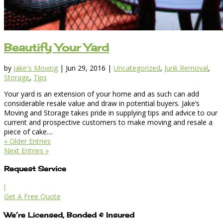
Beautify Your Yard
by
Jake's Moving
|
Jun 29, 2016
|
Uncategorized
,
Junk Removal
,
Storage
,
Tips
Your yard is an extension of your home and as such can add
considerable resale value and draw in potential buyers. Jake’s
Moving and Storage takes pride in supplying tips and advice to our
current and prospective customers to make moving and resale a
piece of cake....
« Older Entries
Next Entries »
Request Service
l
Get A Free Quote
We’re Licensed, Bonded & Insured